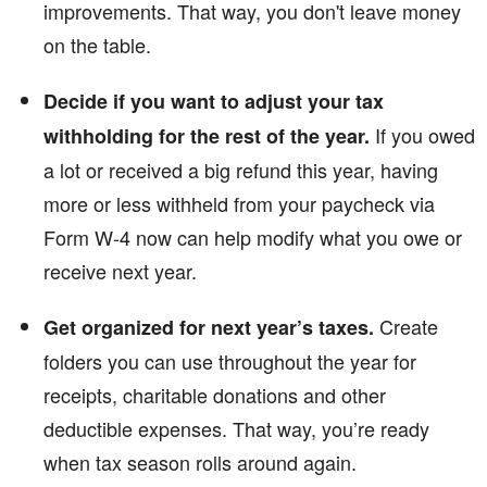
improvements. That way, you don't leave money
on the table.
Decide if you want to adjust your tax
If you owed
withholding for the rest of the year.
a lot or received a big refund this year, having
more or less withheld from your paycheck via
Form W-4 now can help modify what you owe or
receive next year.
Create
Get organized for next year’s taxes.
folders you can use throughout the year for
receipts, charitable donations and other
deductible expenses. That way, you’re ready
when tax season rolls around again.