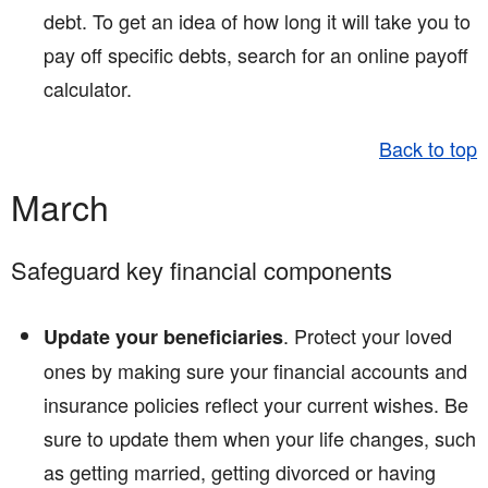
debt. To get an idea of how long it will take you to
pay off specific debts, search for an online payoff
calculator.
Back to top
March
Safeguard key financial components
. Protect your loved
Update your beneficiaries
ones by making sure your financial accounts and
insurance policies reflect your current wishes. Be
sure to update them when your life changes, such
as getting married, getting divorced or having