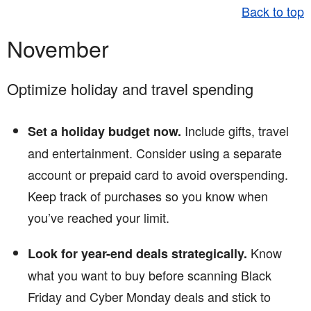
Back to top
November
Optimize holiday and travel spending
Include gifts, travel
Set a holiday budget now.
and entertainment. Consider using a separate
account or prepaid card to avoid overspending.
Keep track of purchases so you know when
you’ve reached your limit.
Know
Look for year-end deals strategically.
what you want to buy before scanning Black
Friday and Cyber Monday deals and stick to