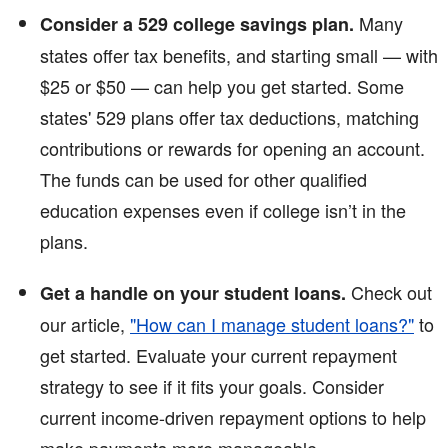
Many
Consider a 529 college savings plan.
states offer tax benefits, and starting small — with
$25 or $50 — can help you get started. Some
states' 529 plans offer tax deductions, matching
contributions or rewards for opening an account.
The funds can be used for other qualified
education expenses even if college isn’t in the
plans.
Check out
Get a handle on your student loans.
our article,
"How can I manage student loans?"
to
get started. Evaluate your current repayment
strategy to see if it fits your goals. Consider
current income-driven repayment options to help