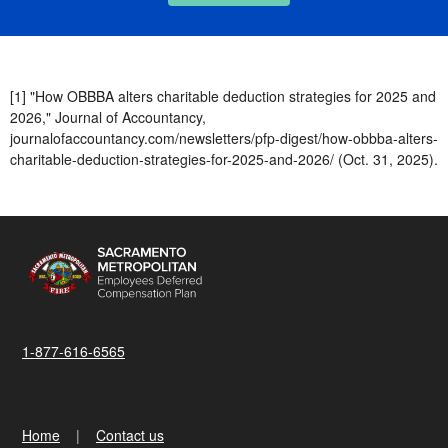
[1] "How OBBBA alters charitable deduction strategies for 2025 and
2026," Journal of Accountancy,
journalofaccountancy.com/newsletters/pfp-digest/how-obbba-alters-
charitable-deduction-strategies-for-2025-and-2026/ (Oct. 31, 2025).
1-877-616-6565
Home
Contact us