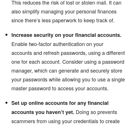
This reduces the risk of lost or stolen mail. It can
also simplify managing your personal finances
since there’s less paperwork to keep track of.
Increase security on your financial accounts.
Enable two-factor authentication on your
accounts and refresh passwords, using a different
one for each account. Consider using a password
manager, which can generate and securely store
your passwords while allowing you to use a single
master password to access your accounts.
Set up online accounts for any financial
Doing so prevents
accounts you haven’t yet.
scammers from using your credentials to create