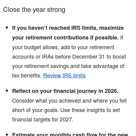
Close the year strong
If you haven’t reached IRS limits, maximize
If
your retirement contributions if possible.
your budget allows, add to your retirement
accounts or IRAs before December 31 to boost
your retirement savings and take advantage of
tax benefits.
Review IRS limits
Reflect on your financial journey in 2026.
Consider what you achieved and where you fell
short of your goals. Use these insights to set
financial targets for 2027.
Estimate your monthly cash flow for the new