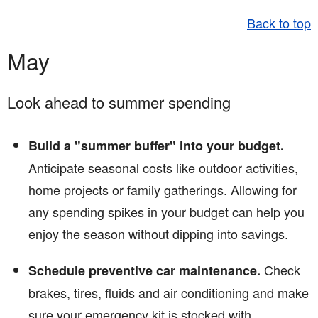
Back to top
May
Look ahead to summer spending
Build a "summer buffer" into your budget.
Anticipate seasonal costs like outdoor activities,
home projects or family gatherings. Allowing for
any spending spikes in your budget can help you
enjoy the season without dipping into savings.
Check
Schedule preventive car maintenance.
brakes, tires, fluids and air conditioning and make
sure your emergency kit is stocked with