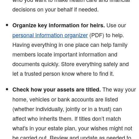
decisions on your behalf if needed.
Use our
Organize key information for heirs.
personal information organizer
(PDF)
to help.
Having everything in one place can help family
members locate important information and
documents quickly. Store everything safely and
let a trusted person know where to find it.
The way your
Check how your assets are titled.
home, vehicles or bank accounts are listed
(whether individually, jointly or in a trust) can
affect who inherits them. If titles don’t match
what's in your estate plan, your wishes might not
be carried out. Review and update as needed to