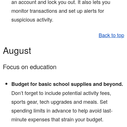
an account and lock you out. It also lets you
monitor transactions and set up alerts for
suspicious activity.
Back to top
August
Focus on education
Budget for basic school supplies and beyond.
Don’t forget to include potential activity fees,
sports gear, tech upgrades and meals. Set
spending limits in advance to help avoid last-
minute expenses that strain your budget.