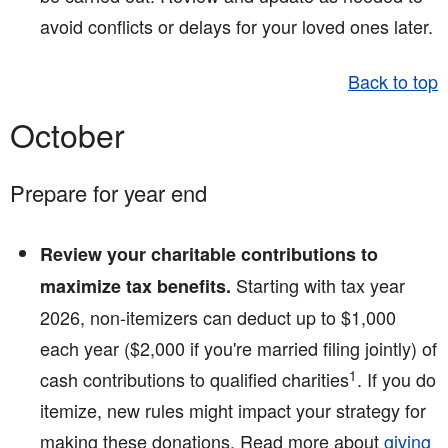
avoid conflicts or delays for your loved ones later.
Back to top
October
Prepare for year end
Review your charitable contributions to
Starting with tax year
maximize tax benefits.
2026, non-itemizers can deduct up to $1,000
each year ($2,000 if you're married filing jointly) of
1
cash contributions to qualified charities
. If you do
itemize, new rules might impact your strategy for
making these donations. Read more about
giving