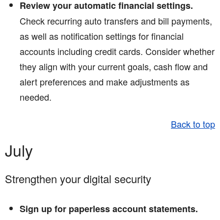
Review your automatic financial settings.
Check recurring auto transfers and bill payments,
as well as notification settings for financial
accounts including credit cards. Consider whether
they align with your current goals, cash flow and
alert preferences and make adjustments as
needed.
Back to top
July
Strengthen your digital security
Sign up for paperless account statements.