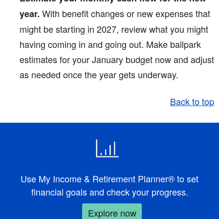
With benefit changes or new expenses that
year.
might be starting in 2027, review what you might
having coming in and going out. Make ballpark
estimates for your January budget now and adjust
as needed once the year gets underway.
Back to top
Use My Income & Retirement Planner® to set
financial goals and check your progress.
Explore now