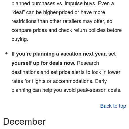
planned purchases vs. impulse buys. Even a
“deal” can be higher-priced or have more
restrictions than other retailers may offer, so
compare prices and check return policies before
buying.
If you’re planning a vacation next year, set
Research
yourself up for deals now.
destinations and set price alerts to lock in lower
rates for flights or accommodations. Early
planning can help you avoid peak-season costs.
Back to top
December