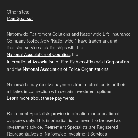
Other sites:
Plan Sponsor
Nationwide Retirement Solutions and Nationwide Life Insurance
Company (collectively "Nationwide") have trademark and
licensing services relationships with the
National Association of Counties
, the
International Association of Fire Fighters-Financial Corporation
and the
National Association of Police Organizations
.
Nationwide may receive payments from mutual funds or their
affiliates in connection with certain investment options.
Learn more about these payments
.
Retirement Specialists provide information for educational
purposes only. This information is not meant to be used as
investment advice. Retirement Specialists are Registered
Representatives of Nationwide Investment Services