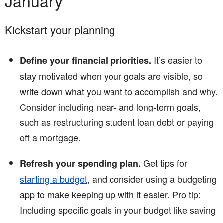
January
Kickstart your planning
It’s easier to
Define your financial priorities.
stay motivated when your goals are visible, so
write down what you want to accomplish and why.
Consider including near- and long-term goals,
such as restructuring student loan debt or paying
off a mortgage.
Get tips for
Refresh your spending plan.
starting a budget
, and consider using a budgeting
app to make keeping up with it easier. Pro tip:
Including specific goals in your budget like saving