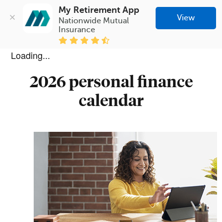
My Retirement App
View
Nationwide Mutual 
Insurance
Loading...
2026 personal finance
calendar