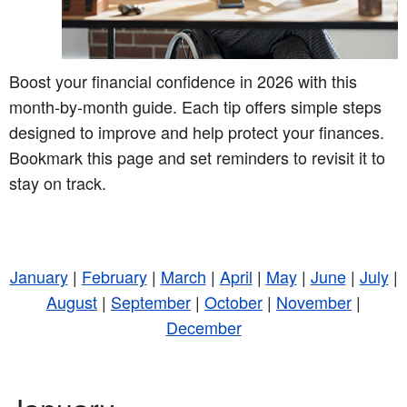
Boost your financial confidence in 2026 with this
month-by-month guide. Each tip offers simple steps
designed to improve and help protect your finances.
Bookmark this page and set reminders to revisit it to
stay on track.
January
|
February
|
March
|
April
|
May
|
June
|
July
|
August
|
September
|
October
|
November
|
December