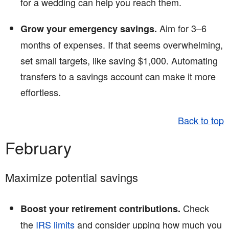
for a wedding can help you reach them.
Aim for 3–6
Grow your emergency savings.
months of expenses. If that seems overwhelming,
set small targets, like saving $1,000. Automating
transfers to a savings account can make it more
effortless.
Back to top
February
Maximize potential savings
Check
Boost your retirement contributions.
the
IRS limits
and consider upping how much you