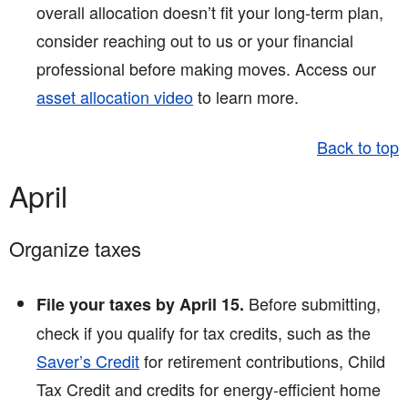
overall allocation doesn’t fit your long-term plan,
consider reaching out to us or your financial
professional before making moves. Access our
asset allocation video
to learn more.
Back to top
April
Organize taxes
Before submitting,
File your taxes by April 15.
check if you qualify for tax credits, such as the
Saver’s Credit
for retirement contributions, Child
Tax Credit and credits for energy-efficient home