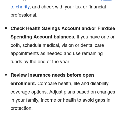
to charity
, and check with your tax or financial
professional.
Check Health Savings Account and/or Flexible
If you have one or
Spending Account balances.
both, schedule medical, vision or dental care
appointments as needed and use remaining
funds by the end of the year.
Review insurance needs before open
Compare health, life and disability
enrollment.
coverage options. Adjust plans based on changes
in your family, income or health to avoid gaps in
protection.