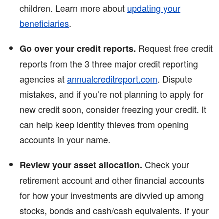
children. Learn more about
updating your
beneficiaries
.
Request free credit
Go over your credit reports.
reports from the 3 three major credit reporting
agencies at
annualcreditreport.com
. Dispute
mistakes, and if you’re not planning to apply for
new credit soon, consider freezing your credit. It
can help keep identity thieves from opening
accounts in your name.
Check your
Review your asset allocation.
retirement account and other financial accounts
for how your investments are divvied up among
stocks, bonds and cash/cash equivalents. If your