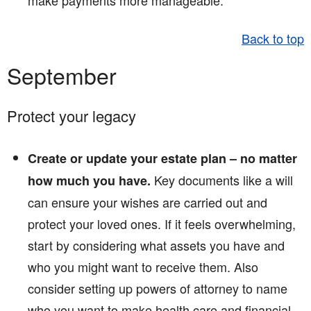
make payments more manageable.
Back to top
September
Protect your legacy
Create or update your estate plan – no matter
Key documents like a will
how much you have.
can ensure your wishes are carried out and
protect your loved ones. If it feels overwhelming,
start by considering what assets you have and
who you might want to receive them. Also
consider setting up powers of attorney to name
who you want to make health care and financial