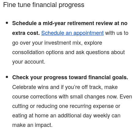
Fine tune financial progress
Schedule a mid-year retirement review at no
Schedule an appointment
with us to
extra cost.
go over your investment mix, explore
consolidation options and ask questions about
your account.
Check your progress toward financial goals.
Celebrate wins and if you’re off track, make
course corrections with small changes now. Even
cutting or reducing one recurring expense or
eating at home an additional day weekly can
make an impact.