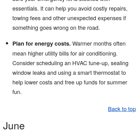
essentials. It can help you avoid costly repairs,
towing fees and other unexpected expenses if
something goes wrong on the road.
Warmer months often
Plan for energy costs.
mean higher utility bills for air conditioning.
Consider scheduling an HVAC tune-up, sealing
window leaks and using a smart thermostat to
help lower costs and free up funds for summer
fun.
Back to top
June