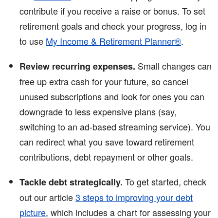
contribute if you receive a raise or bonus. To set
retirement goals and check your progress, log in
to use
My Income & Retirement Planner®
.
Small changes can
Review recurring expenses.
free up extra cash for your future, so cancel
unused subscriptions and look for ones you can
downgrade to less expensive plans (say,
switching to an ad-based streaming service). You
can redirect what you save toward retirement
contributions, debt repayment or other goals.
To get started, check
Tackle debt strategically.
out our article
3 steps to improving your debt
picture
, which includes a chart for assessing your