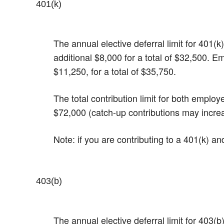
401(k)
The annual elective deferral limit for 401
additional $8,000 for a total of $32,500. E
$11,250, for a total of $35,750.
The total contribution limit for both emplo
$72,000 (catch-up contributions may incre
Note: if you are contributing to a 401(k) a
403(b)
The annual elective deferral limit for 403