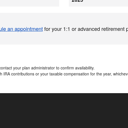
le an appointment
for your 1:1 or advanced retirement 
ontact your plan administrator to confirm availability.​
oth IRA contributions or your taxable compensation for the year, whiche