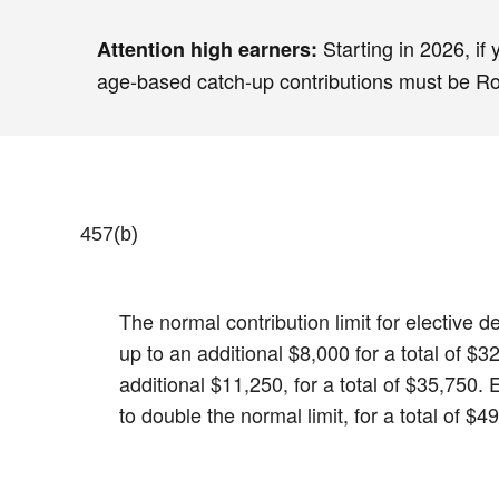
Starting in 2026, if
Attention high earners:
age-based catch-up contributions must be Roth
457(b)
The normal contribution limit for elective
up to an additional $8,000 for a total of 
additional $11,250, for a total of $35,750.
to double the normal limit, for a total of $4