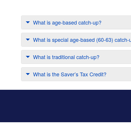
What is age-based catch-up?
What is special age-based (60-63) catch-
What is traditional catch-up?
What is the Saver’s Tax Credit?