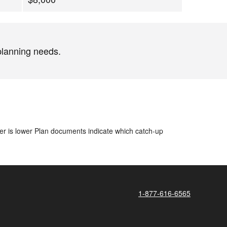
planning needs.
ver is lower​ Plan documents indicate which catch-up
1-877-616-6565