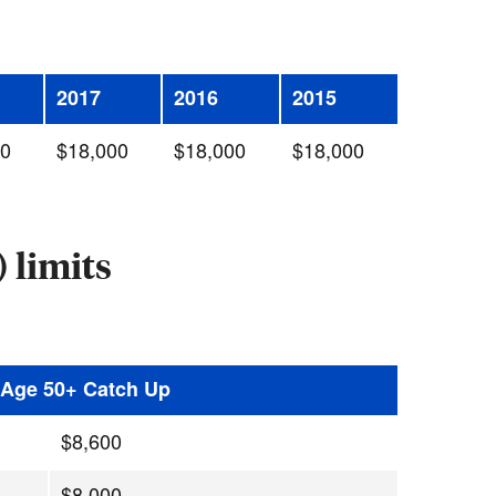
2017
2016
2015
00
$18,000
$18,000
$18,000
 limits
h Age 50+ Catch Up
$8,600
$8,000