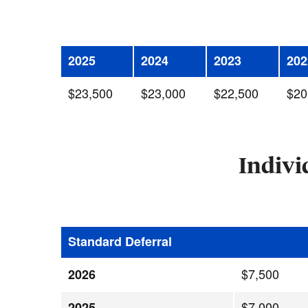
2025
2024
2023
202
$23,500
$23,000
$22,500
$20
Indivi
Standard Deferral
$7,500
2026
$7,000
2025