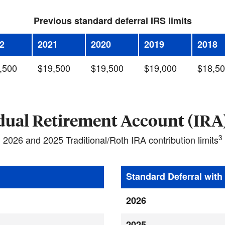
Previous standard deferral IRS limits
2
2021
2020
2019
2018
,500
$19,500
$19,500
$19,000
$18,5
dual Retirement Account (IRA)
3
2026 and 2025 Traditional/Roth IRA contribution limits
Standard Deferral wit
2026
2025