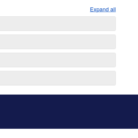
Expand all