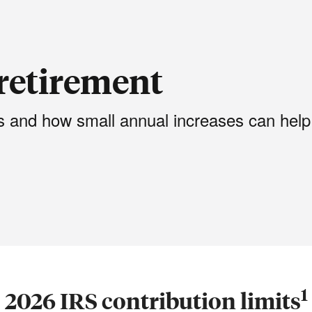
retirement
ts and how small annual increases can help
1
2026 IRS contribution limits