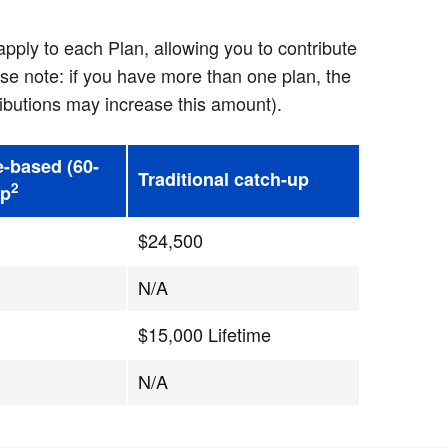
pply to each Plan, allowing you to contribute
se note: if you have more than one plan, the
ibutions may increase this amount).
e-based (60-
Traditional catch-up
2
up
$24,500
N/A
$15,000 Lifetime
N/A