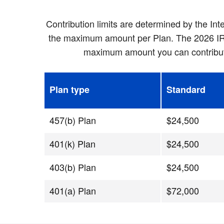
Contribution limits are determined by the In
the maximum amount per Plan. The 2026 IRS c
maximum amount you can contribute 
Plan type
Standard
457(b) Plan
$24,500
401(k) Plan
$24,500
403(b) Plan
$24,500
401(a) Plan
$72,000