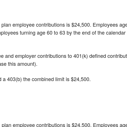
(k) plan employee contributions is $24,500. Employees ag
mployees turning age 60 to 63 by the end of the calendar
yee and employer contributions to 401(k) defined contribu
ase this amount).
nd a 403(b) the combined limit is $24,500.
(b) plan employee contributions is $24,500. Employees ag