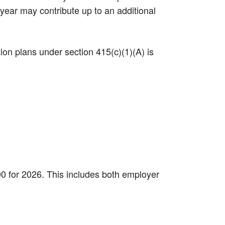
 year may contribute up to an additional
tion plans under section 415(c)(1)(A) is
000 for 2026. This includes both employer