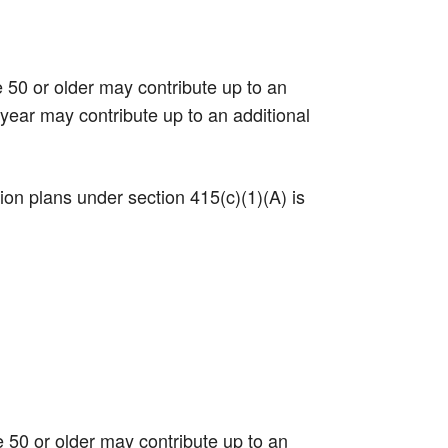
e 50 or older may contribute up to an
 year may contribute up to an additional
tion plans under section 415(c)(1)(A) is
e 50 or older may contribute up to an