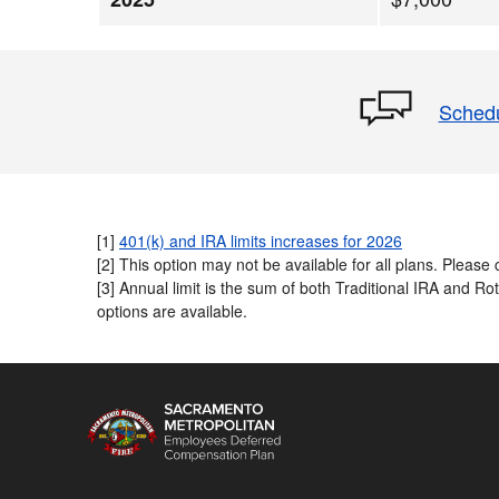
Schedu
[1]
401(k) and IRA limits increases for 2026
[2] This option may not be available for all plans. Please c
[3] Annual limit is the sum of both Traditional IRA and R
options are available.