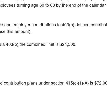
Employees turning age 60 to 63 by the end of the calendar
yee and employer contributions to 403(b) defined contribu
ase this amount).
nd a 403(b) the combined limit is $24,500.
ined contribution plans under section 415(c)(1)(A) is $72,