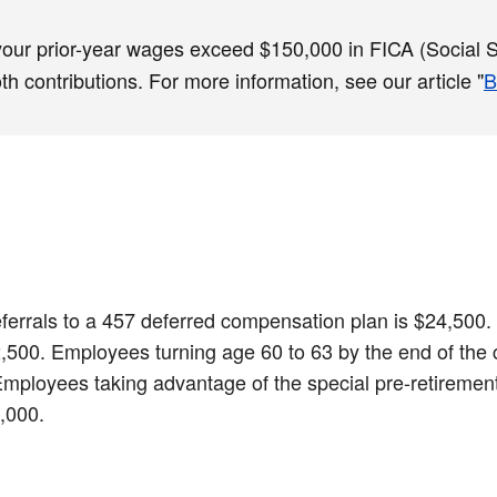
 your prior-year wages exceed $150,000 in FICA (Social Se
 contributions. For more information, see our article "
B
 deferrals to a 457 deferred compensation plan is $24,50
$32,500. Employees turning age 60 to 63 by the end of the
 Employees taking advantage of the special pre-retirement
9,000.