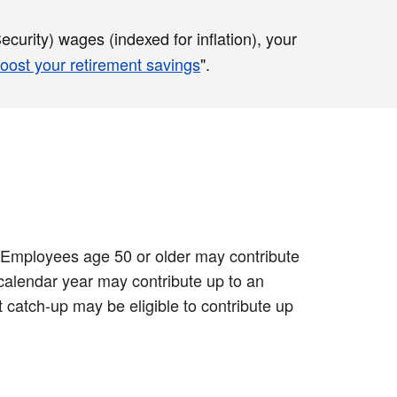
curity) wages (indexed for inflation), your
oost your retirement savings
".
0. Employees age 50 or older may contribute
 calendar year may contribute up to an
 catch-up may be eligible to contribute up