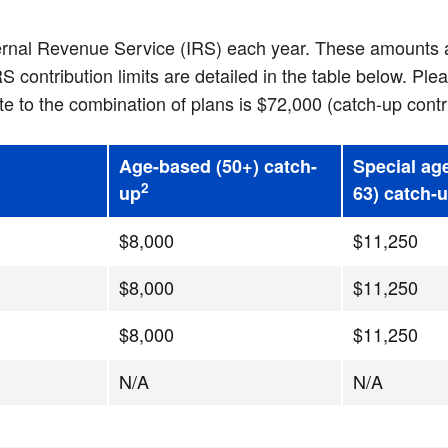
ternal Revenue Service (IRS) each year. These amounts a
ontribution limits are detailed in the table below. Plea
to the combination of plans is $72,000 (catch-up contr
Age-based (50+) catch-
Special ag
2
up
63) catch-
$8,000
$11,250
$8,000
$11,250
$8,000
$11,250
N/A
N/A