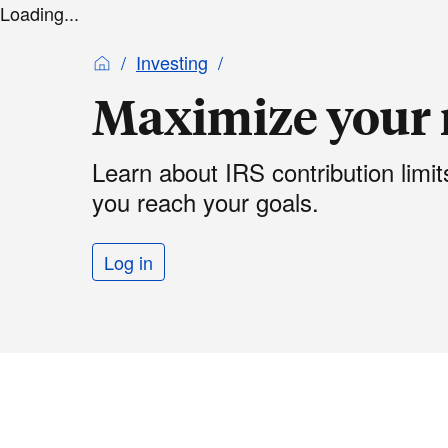
Loading...
Investing
Maximize your 
Learn about IRS contribution limi
you reach your goals.
Log in