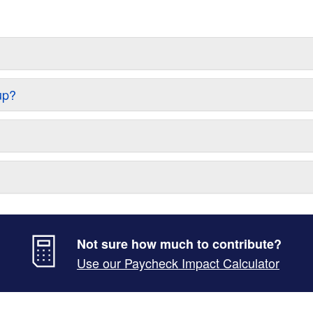
up?
Not sure how much to contribute?
Use our Paycheck Impact Calculator