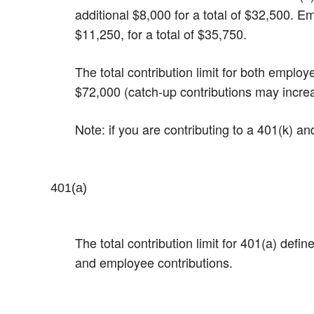
additional $8,000 for a total of $32,500.​ 
$11,250, for a total of $35,750.
The total contribution limit for both emplo
$72,000 (catch-up contributions may incre
Note: if you are contributing to a 401(k) a
401(a)
The total contribution limit for 401(a) def
and employee contributions.​