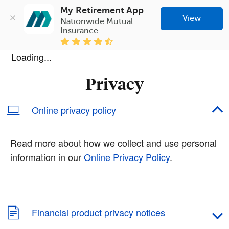
My Retirement App
View
Nationwide Mutual 
Insurance
Loading...
Privacy
Online privacy policy
Read more about how we collect and use personal
information in our
Online Privacy Policy
.
Financial product privacy notices