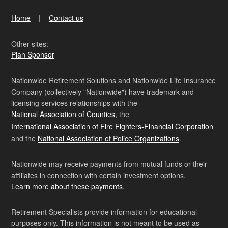
Home
Contact us
Other sites:
Plan Sponsor
Nationwide Retirement Solutions and Nationwide Life Insurance
Company (collectively "Nationwide") have trademark and
licensing services relationships with the
National Association of Counties
, the
International Association of Fire Fighters-Financial Corporation
and the
National Association of Police Organizations
.
Nationwide may receive payments from mutual funds or their
affiliates in connection with certain investment options.
Learn more about these payments
.
Retirement Specialists provide information for educational
purposes only. This information is not meant to be used as