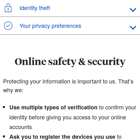
Identity theft
Your privacy preferences
Online safety & security
Protecting your information is important to us. That’s
why we:
to confirm your
Use multiple types of verification
identity before giving you access to your online
accounts
to
Ask you to register the devices you use