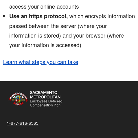
access your online accounts
which encrypts information
Use an https protocol,
passed between the server (where your
information is stored) and your browser (where
your information is accessed)
Learn what steps you can take
1-877-616-6565