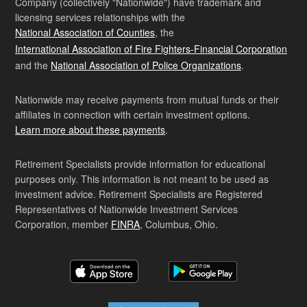
Company (collectively "Nationwide") have trademark and
licensing services relationships with the
National Association of Counties
, the
International Association of Fire Fighters-Financial Corporation
and the
National Association of Police Organizations
.
Nationwide may receive payments from mutual funds or their
affiliates in connection with certain investment options.
Learn more about these payments
.
Retirement Specialists provide information for educational
purposes only. This information is not meant to be used as
investment advice. Retirement Specialists are Registered
Representatives of Nationwide Investment Services
Corporation, member
FINRA
, Columbus, Ohio.