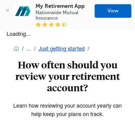
My Retirement App
View
Nationwide Mutual 
Insurance
Loading...
Just getting started
How often should you
review your retirement
account?
Learn how reviewing your account yearly can
help keep your plans on track.