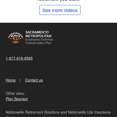
See more videos
1-877-616-6565
Home
Contact us
Other sites:
Plan Sponsor
Nationwide Retirement Solutions and Nationwide Life Insurance