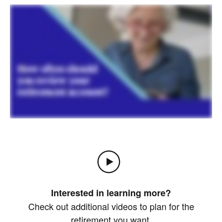
Interested in learning more?
Check out additional videos to plan for the
retirement you want.