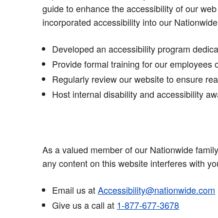
guide to enhance the accessibility of our web
incorporated accessibility into our Nationwide
Developed an accessibility program dedicat
Provide formal training for our employees 
Regularly review our website to ensure read
Host internal disability and accessibility
As a valued member of our Nationwide family, 
any content on this website interferes with yo
Email us at
Accessibility@nationwide.com
Give us a call at
1-877-677-3678