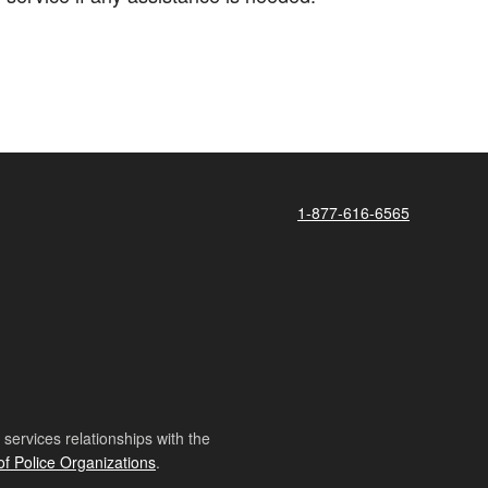
1-877-616-6565
ervices relationships with the
of Police Organizations
.