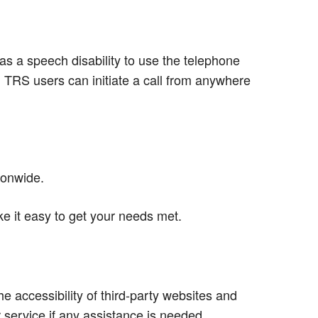
s a speech disability to use the telephone
d TRS users can initiate a call from anywhere
ionwide.
e it easy to get your needs met.
e accessibility of third-party websites and
service if any assistance is needed.