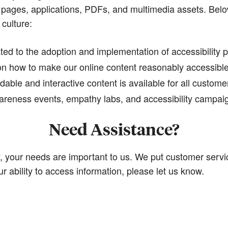
 pages, applications, PDFs, and multimedia assets. Below
 culture:
ed to the adoption and implementation of accessibility p
on how to make our online content reasonably accessible 
able and interactive content is available for all custome
 awareness events, empathy labs, and accessibility campai
Need Assistance?
your needs are important to us. We put customer service
ur ability to access information, please let us know.