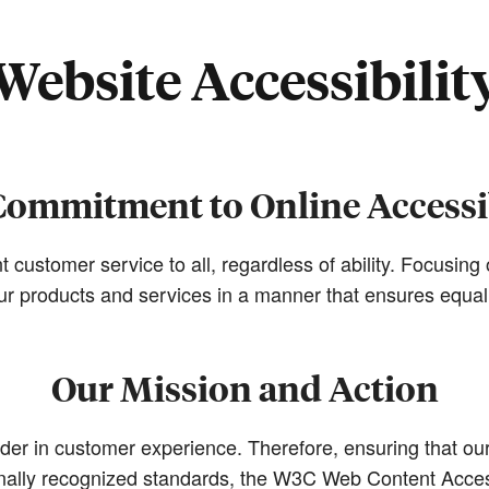
Website Accessibilit
Commitment to Online Accessib
t customer service to all, regardless of ability. Focusin
 our products and services in a manner that ensures equa
Our Mission and Action
r in customer experience. Therefore, ensuring that our d
ionally recognized standards, the W3C Web Content Acces