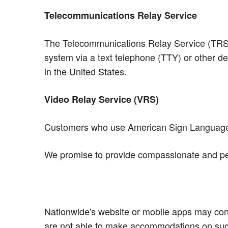
Telecommunications Relay Service
The Telecommunications Relay Service (TRS) a
system via a text telephone (TTY) or other de
in the United States.
Video Relay Service (VRS)
Customers who use American Sign Language (
We promise to provide compassionate and per
Nationwide's website or mobile apps may conta
are not able to make accommodations on such