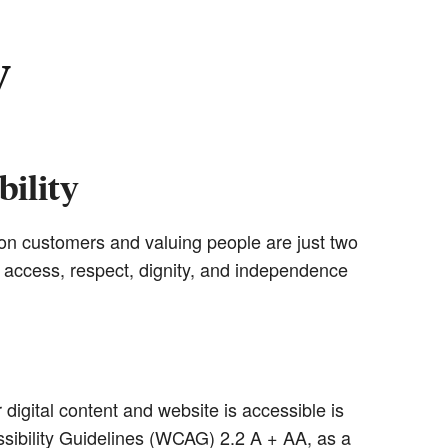
y
ility
g on customers and valuing people are just two
l access, respect, dignity, and independence
igital content and website is accessible is
sibility Guidelines (WCAG) 2.2 A + AA, as a