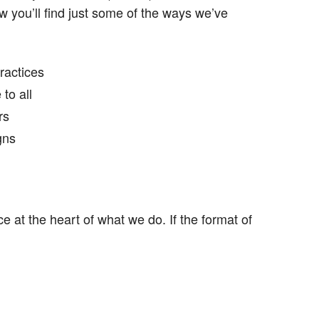
 you’ll find just some of the ways we’ve
ractices
to all
rs
gns
 at the heart of what we do. If the format of