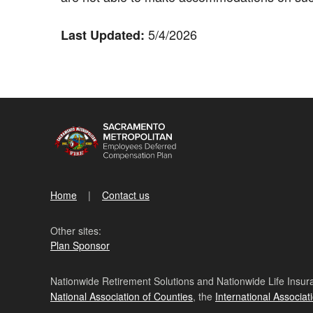
5/4/2026
Last Updated:
Home
Contact us
Other sites:
Plan Sponsor
Nationwide Retirement Solutions and Nationwide Life Insura
National Association of Counties
, the
International Associat