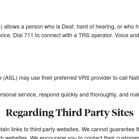
llows a person who is Deaf, hard of hearing, or who ha
vice. Dial 711 to connect with a TRS operator. Voice an
ASL) may use their preferred VRS provider to call Nat
sonal service, respond quickly and thoroughly, and mak
Regarding Third Party Sites
in links to third party websites. We cannot guarantee th
 websites. We encourage you to contact their customer 