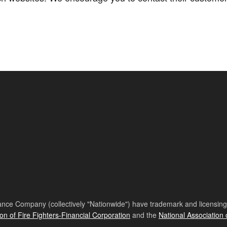
nce Company (collectively "Nationwide") have trademark and licensing s
ion of Fire Fighters-Financial Corporation
and the
National Association 