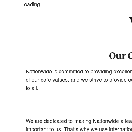
Loading...
Our 
Nationwide is committed to providing excellen
of our core values, and we strive to provide
to all.
We are dedicated to making Nationwide a leade
important to us. That’s why we use internat